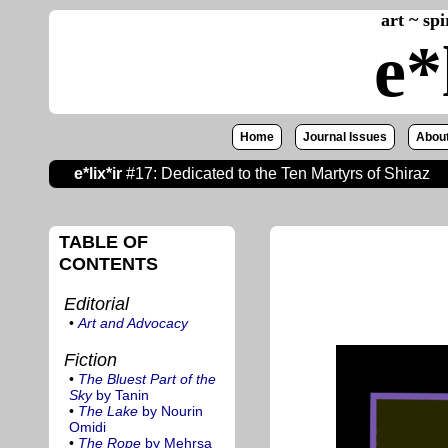
art ~ sp
e*
Home
Journal Issues
About
e*lix*ir
#17: Dedicated to the Ten Martyrs of Shiraz
TABLE OF
CONTENTS
Editorial
•
Art and Advocacy
Fiction
•
The Bluest Part of the
Sky
by Tanin
•
The Lake
by Nourin
Omidi
•
The Rope
by Mehrsa