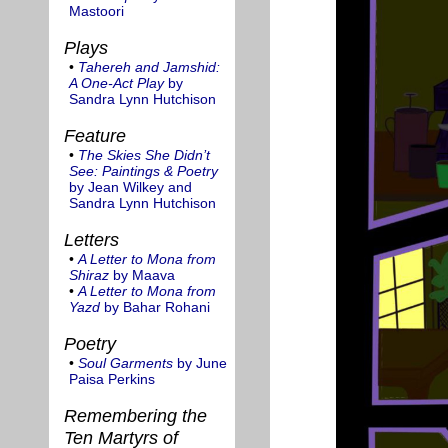
Mastoori
Plays
•
Tahereh and Jamshid:
A One-Act Play
by
Sandra Lynn Hutchison
Feature
•
The Skies She Didn’t
See: Paintings & Poetry
by Jean Wilkey and
Sandra Lynn Hutchison
Letters
•
A Letter to Mona from
Shiraz
by Maava
•
A Letter to Mona from
Yazd
by Bahar Rohani
Poetry
•
Soul Garments
by June
Paisa Perkins
Remembering the
Ten Martyrs of