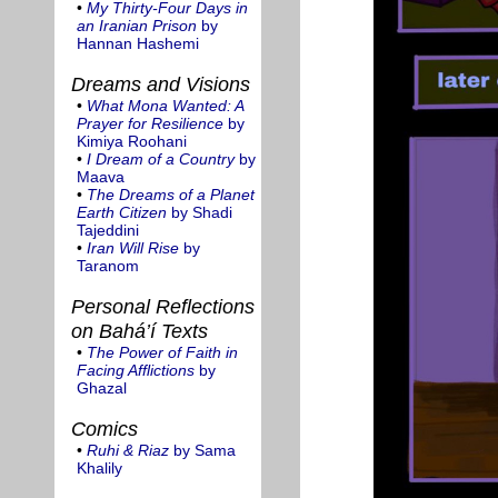
•
My Thirty-Four Days in
an Iranian Prison
by
Hannan Hashemi
Dreams and Visions
•
What Mona Wanted: A
Prayer for Resilience
by
Kimiya Roohani
•
I Dream of a Country
by
Maava
•
The Dreams of a Planet
Earth Citizen
by Shadi
Tajeddini
•
Iran Will Rise
by
Taranom
Personal Reflections
on Bahá’í Texts
•
The Power of Faith in
Facing Afflictions
by
Ghazal
Comics
•
Ruhi & Riaz
by Sama
Khalily