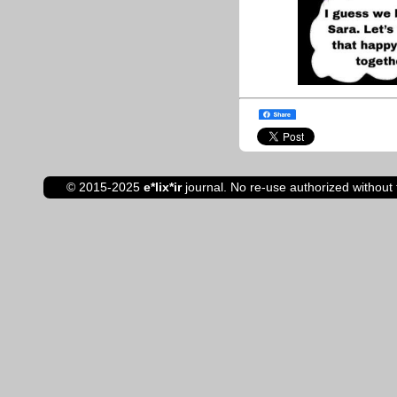
© 2015-2025
e*lix*ir
journal. No re-use authorized without 