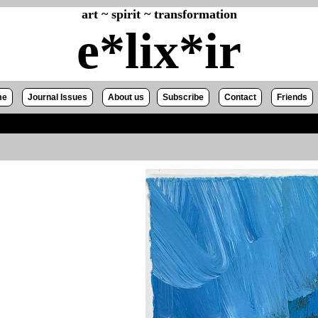
art ~ spirit ~ transformation
e*lix*ir
me
Journal Issues
About us
Subscribe
Contact
Friends
z