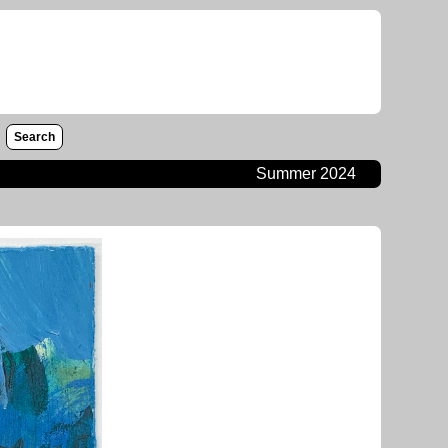
Search
Summer 2024