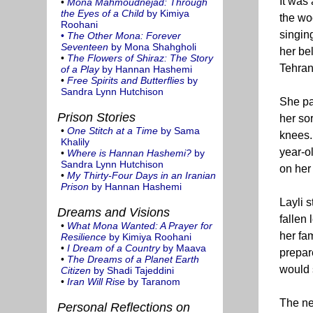
It was
•
Mona Mahmoudnejad: Through
the Eyes of a Child
by Kimiya
the wo
Roohani
singin
•
The Other Mona: Forever
Seventeen
by Mona Shahgholi
her be
•
The Flowers of Shiraz: The Story
Tehran
of a Play
by Hannan Hashemi
•
Free Spirits and Butterflies
by
Sandra Lynn Hutchison
She pa
Prison Stories
her so
•
One Stitch at a Time
by Sama
knees. 
Khalily
year-ol
•
Where is Hannan Hashemi?
by
Sandra Lynn Hutchison
on her 
•
My Thirty-Four Days in an Iranian
Prison
by Hannan Hashemi
Layli 
Dreams and Visions
fallen 
•
What Mona Wanted: A Prayer for
her fa
Resilience
by Kimiya Roohani
•
I Dream of a Country
by Maava
prepar
•
The Dreams of a Planet Earth
would 
Citizen
by Shadi Tajeddini
•
Iran Will Rise
by Taranom
The ne
Personal Reflections on