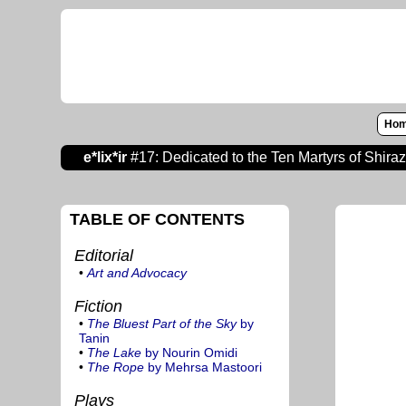
Ho
e*lix*ir
#17: Dedicated to the Ten Martyrs of Shira
TABLE OF CONTENTS
Editorial
•
Art and Advocacy
Fiction
•
The Bluest Part of the Sky
by
Tanin
•
The Lake
by Nourin Omidi
•
The Rope
by Mehrsa Mastoori
Plays