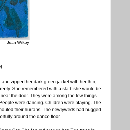
Jean Wilkey
I
r and zipped her dark green jacket with her thin,
 freely. She remembered with a start: she would be
s near the door. They were among the few things
 People were dancing. Children were playing. The
 shouted their hurrahs. The newlyweds had hugged
rfully around the dance floor.