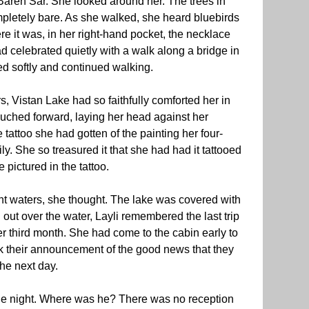
areh Sar. She looked around her. The trees in
mpletely bare. As she walked, she heard bluebirds
e it was, in her right-hand pocket, the necklace
 celebrated quietly with a walk along a bridge in
d softly and continued walking.
, Vistan Lake had so faithfully comforted her in
uched forward, laying her head against her
 tattoo she had gotten of the painting her four-
ly. She so treasured it that she had had it tattooed
 pictured in the tattoo.
nt waters, she thought. The lake was covered with
 out over the water, Layli remembered the last trip
r third month. She had come to the cabin early to
k their announcement of the good news that they
he next day.
he night. Where was he? There was no reception