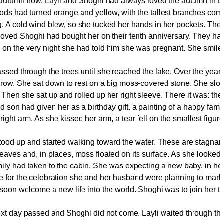
 autumn now. Layli and Shoghi had always loved the autumn in B
ods had turned orange and yellow, with the tallest branches co
g. A cold wind blew, so she tucked her hands in her pockets. Ther
loved Shoghi had bought her on their tenth anniversary. They had
 on the very night she had told him she was pregnant. She smile
ssed through the trees until she reached the lake. Over the years
rrow. She sat down to rest on a big moss-covered stone. She slo
Then she sat up and rolled up her right sleeve. There it was: the
d son had given her as a birthday gift, a painting of a happy fami
right arm. As she kissed her arm, a tear fell on the smallest figure
stood up and started walking toward the water. These are stagna
leaves and, in places, moss floated on its surface. As she looked
mily had taken to the cabin. She was expecting a new baby, in he
e for the celebration she and her husband were planning to mar
soon welcome a new life into the world. Shoghi was to join her t
xt day passed and Shoghi did not come. Layli waited through t