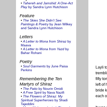
•
Tahereh and Jamshid: A One-Act
Play
by Sandra Lynn Hutchison
Feature
•
The Skies She Didn’t See:
Paintings & Poetry
by Jean Wilkey
and Sandra Lynn Hutchison
Letters
•
A Letter to Mona from Shiraz
by
Maava
•
A Letter to Mona from Yazd
by
Bahar Rohani
Poetry
•
Soul Garments
by June Paisa
Layli t
Perkins
trembl
Remembering the Ten
fifty 
Martyrs of Shiraz
left o
•
The Patio
by Nourin Omidi
bride 
•
A Free Spirit
by Nava Nazifi
each o
•
The Flowers of Shiraz: My
Spiritual Superheroes
by Shadi
Tajeddini