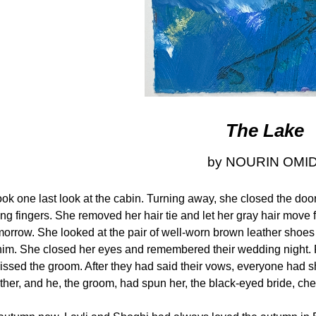
The Lake
by NOURIN OMID
ook one last look at the cabin. Turning away, she closed the doo
ing fingers. She removed her hair tie and let her gray hair move
tomorrow. She looked at the pair of well-worn brown leather shoe
f him. She closed her eyes and remembered their wedding night.
kissed the groom. After they had said their vows, everyone had
ther, and he, the groom, had spun her, the black-eyed bride, chee